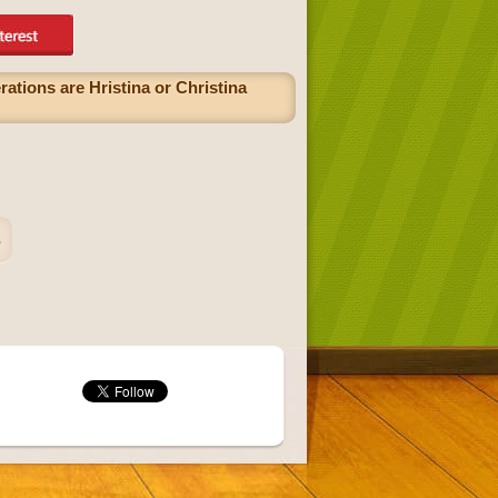
rations are Hristina or Christina
s