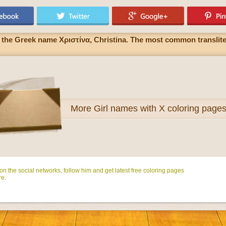
 of the Greek name Χριστίνα, Christina. The most common translite
More
Girl names with X coloring page
n the social networks, follow him and get latest free coloring pages
e.