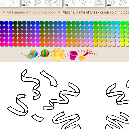
Girl names with coloring book
Xristina, name of Greek origin coloring bo