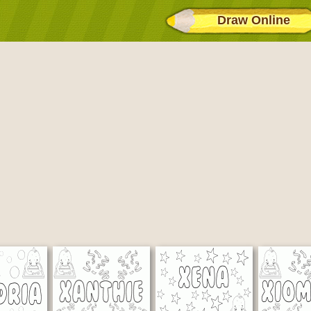
Draw Online