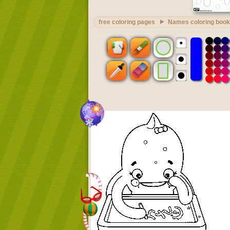
free coloring pages
Names coloring book