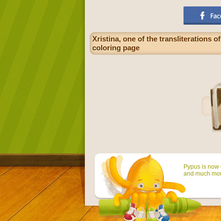
Xristina, one of the transliterations
coloring page
Pypus is now o
and much mor