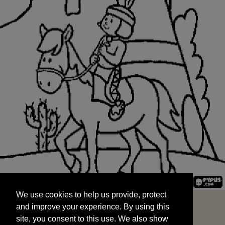
We use cookies to help us provide, protect
START
and improve your experience. By using this
We use cookies to help us provide, protect
site, you consent to this use. We also show
and improve your experience. By using this
targeted advertisements by sharing your data
site, you consent to this use. We also show