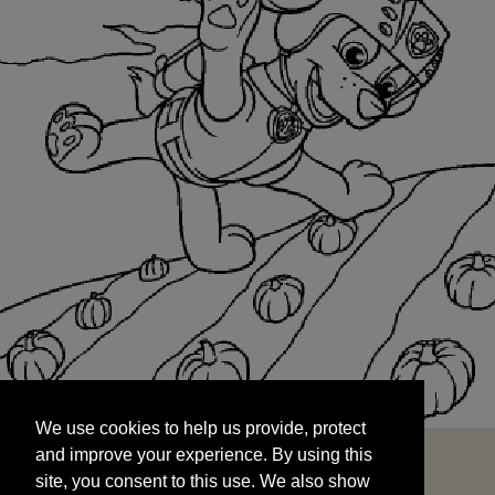
We use cookies to help us provide, protect
START
and improve your experience. By using this
We use cookies to help us provide, protect
site, you consent to this use. We also show
and improve your experience. By using this
targeted advertisements by sharing your data
site, you consent to this use. We also show