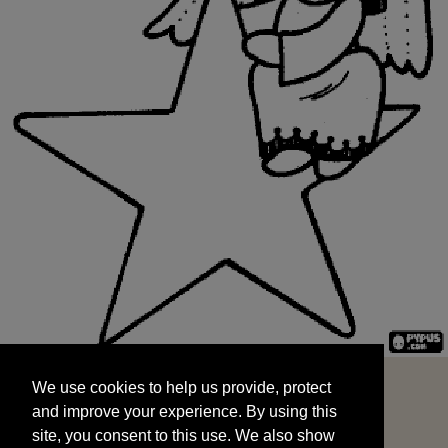
We use cookies to help us provide, protect
START
and improve your experience. By using this
We use cookies to help us provide, protect
site, you consent to this use. We also show
and improve your experience. By using this
targeted advertisements by sharing your data
site, you consent to this use. We also show