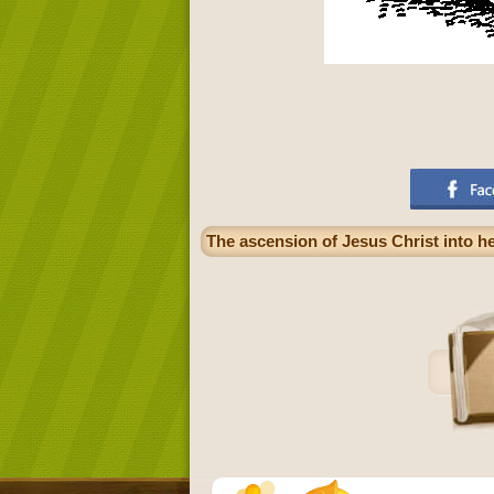
The ascension of Jesus Christ into h