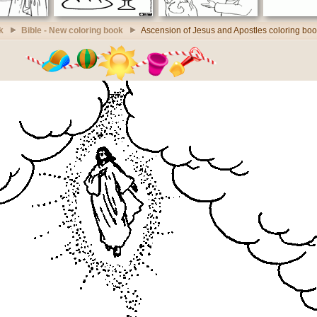
k
Bible - New coloring book
Ascension of Jesus and Apostles coloring bo