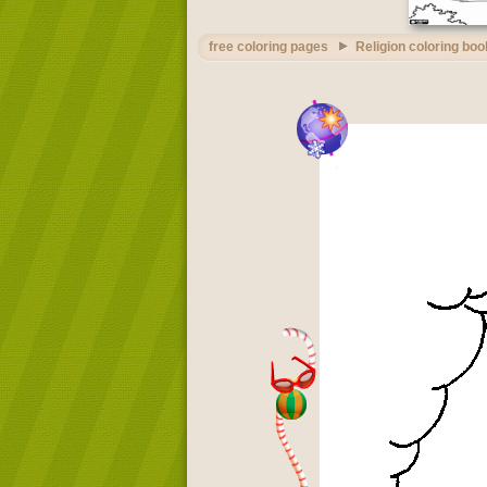
free coloring pages
Religion coloring boo