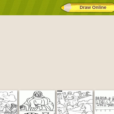
Draw Online