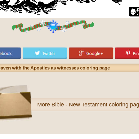
eaven with the Apostles as witnesses coloring page
More
Bible - New Testament coloring pa