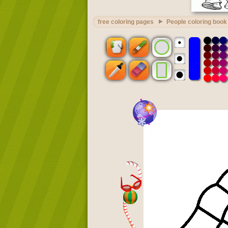
free coloring pages
People coloring book