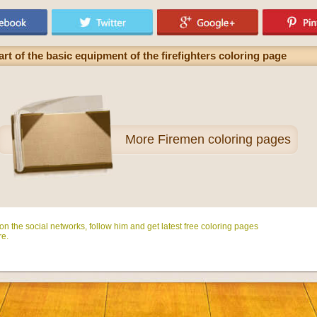
rt of the basic equipment of the firefighters coloring page
More
Firemen coloring pages
n the social networks, follow him and get latest free coloring pages
e.