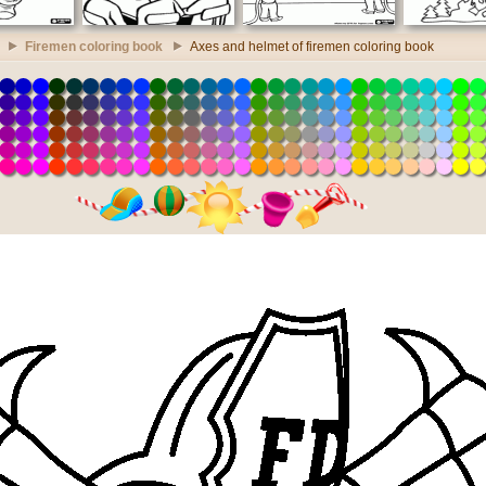
Firemen coloring book
Axes and helmet of firemen coloring book