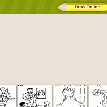
Draw Online