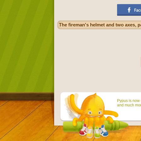
The fireman's helmet and two axes, pa
Pypus is now o
and much mor