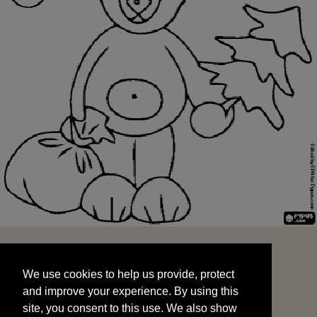
We use cookies to help us provide, protect
START
and improve your experience. By using this
We use cookies to help us provide, protect
site, you consent to this use. We also show
and improve your experience. By using this
targeted advertisements by sharing your data
site, you consent to this use. We also show