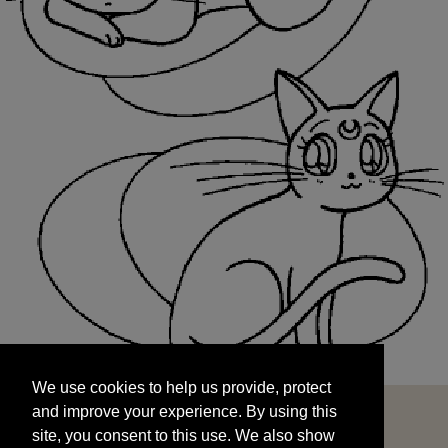
We use cookies to help us provide, protect
START
and improve your experience. By using this
We use cookies to help us provide, protect
site, you consent to this use. We also show
and improve your experience. By using this
targeted advertisements by sharing your data
site, you consent to this use. We also show