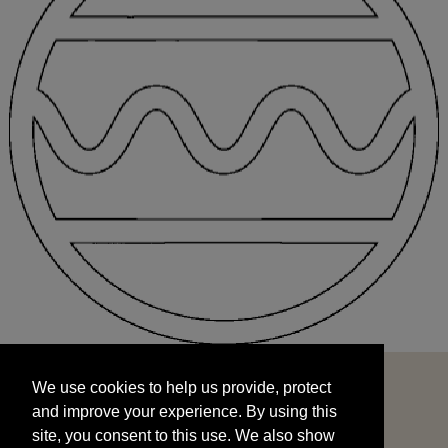
We use cookies to help us provide, protect
START
and improve your experience. By using this
We use cookies to help us provide, protect
site, you consent to this use. We also show
and improve your experience. By using this
targeted advertisements by sharing your data
site, you consent to this use. We also show