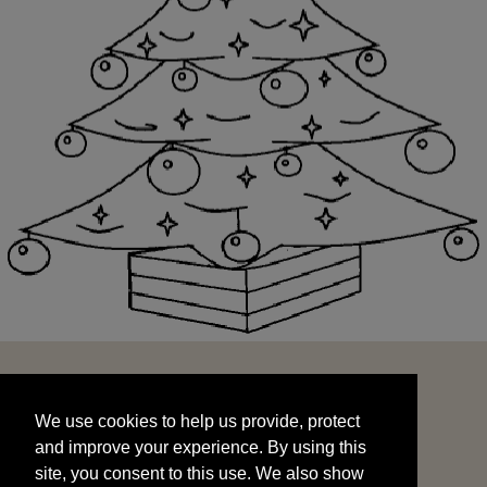
We use cookies to help us provide, protect
START
and improve your experience. By using this
We use cookies to help us provide, protect
site, you consent to this use. We also show
and improve your experience. By using this
targeted advertisements by sharing your data
site, you consent to this use. We also show