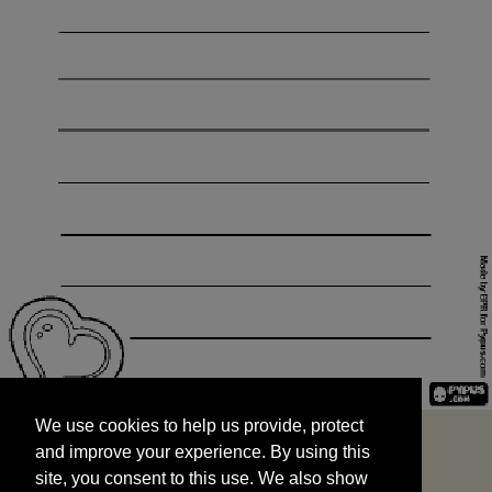
We use cookies to help us provide, protect
START
and improve your experience. By using this
We use cookies to help us provide, protect
site, you consent to this use. We also show
and improve your experience. By using this
targeted advertisements by sharing your data
site, you consent to this use. We also show