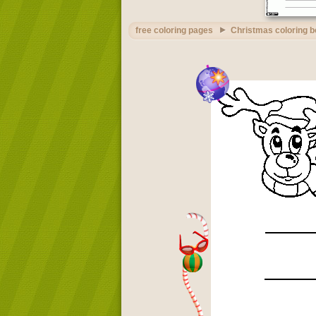
free coloring pages
Christmas coloring 