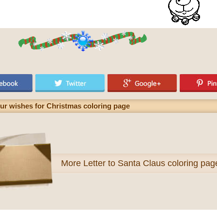
ur wishes for Christmas coloring page
More
Letter to Santa Claus coloring pag