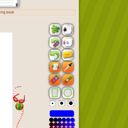
oring book