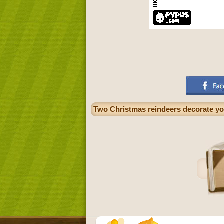
Two Christmas reindeers decorate yo