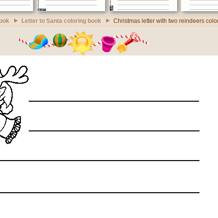
book
Letter to Santa coloring book
Christmas letter with two reindeers col