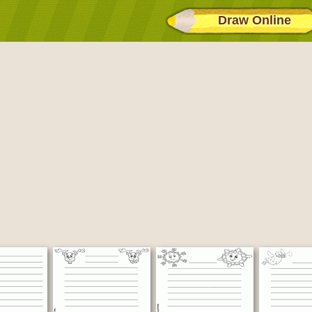
Draw Online