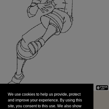
We use cookies to help us provide, protect
START
and improve your experience. By using this
We use cookies to help us provide, protect
site, you consent to this use. We also show
and improve your experience. By using this
targeted advertisements by sharing your data
site, you consent to this use. We also show