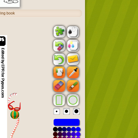
ring book