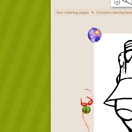
free coloring pages
Cartoon coloring boo