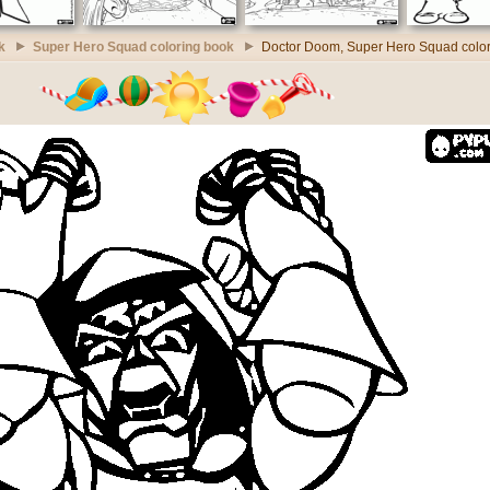
k
Super Hero Squad coloring book
Doctor Doom, Super Hero Squad colo