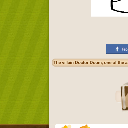
The villain Doctor Doom, one of the 