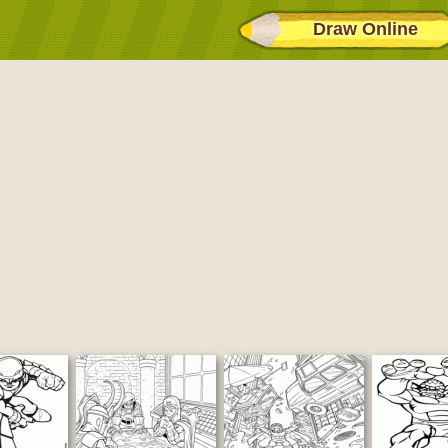
Draw Online