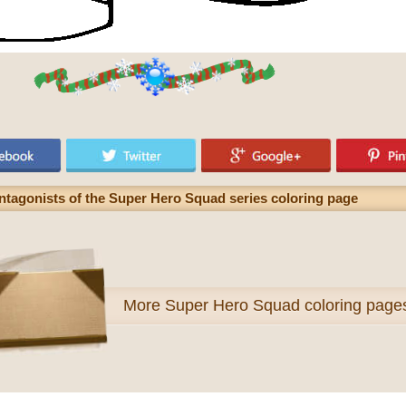
antagonists of the Super Hero Squad series coloring page
More
Super Hero Squad coloring page