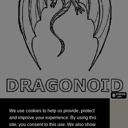
We use cookies to help us provide, protect
START
and improve your experience. By using this
We use cookies to help us provide, protect
site, you consent to this use. We also show
and improve your experience. By using this
targeted advertisements by sharing your data
site, you consent to this use. We also show