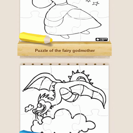
Puzzle of the fairy godmother