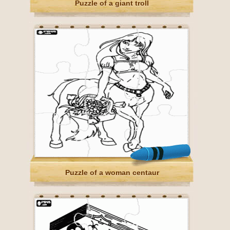
Puzzle of a giant troll
Puzzle of a woman centaur