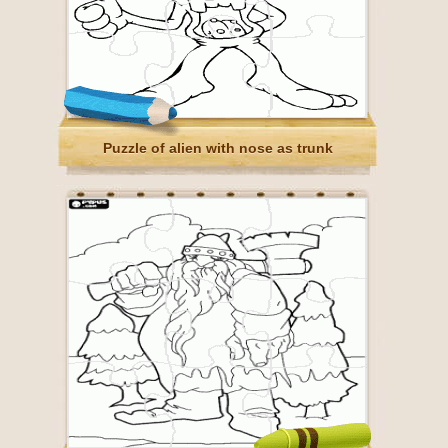
Puzzle of alien with nose as trunk