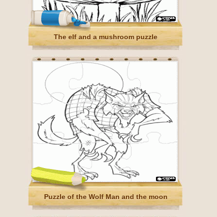
The elf and a mushroom puzzle
Puzzle of the Wolf Man and the moon