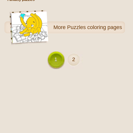
More
Puzzles coloring pages
1
2