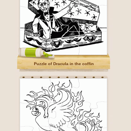
Puzzle of Dracula in the coffin