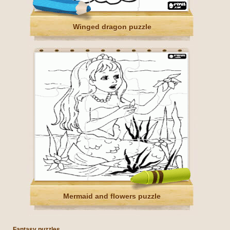
Winged dragon puzzle
Mermaid and flowers puzzle
Fantasy puzzles