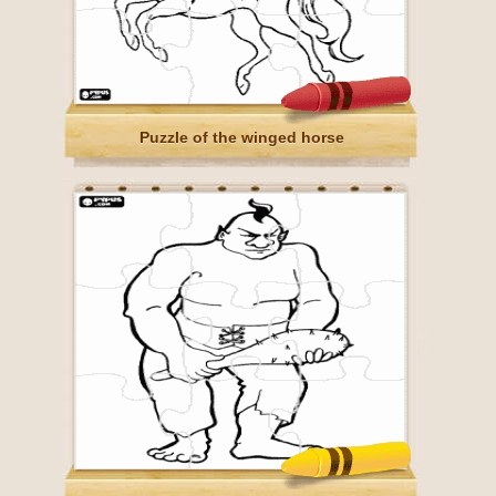
Puzzle of the winged horse