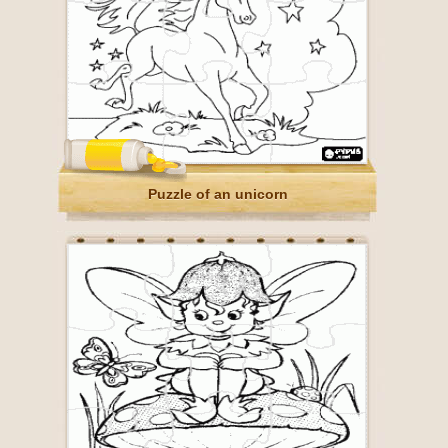
Puzzle of an unicorn