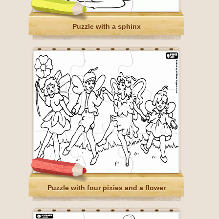
Puzzle with a sphinx
Puzzle with four pixies and a flower