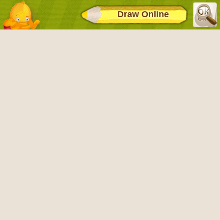
Draw Online