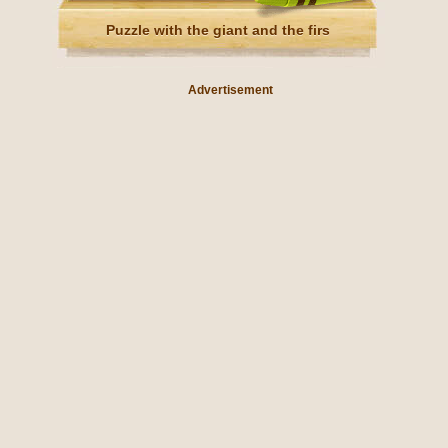
Puzzle with the giant and the firs
Advertisement