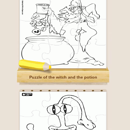
Puzzle of the witch and the potion