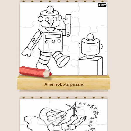
Alien robots puzzle