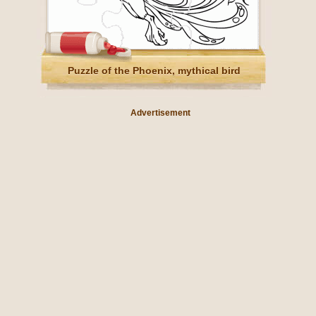
Puzzle of the Phoenix, mythical bird
Advertisement