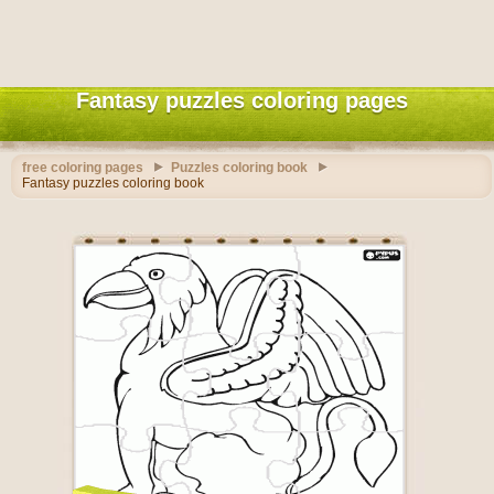
Fantasy puzzles coloring pages
free coloring pages
Puzzles coloring book
Fantasy puzzles coloring book