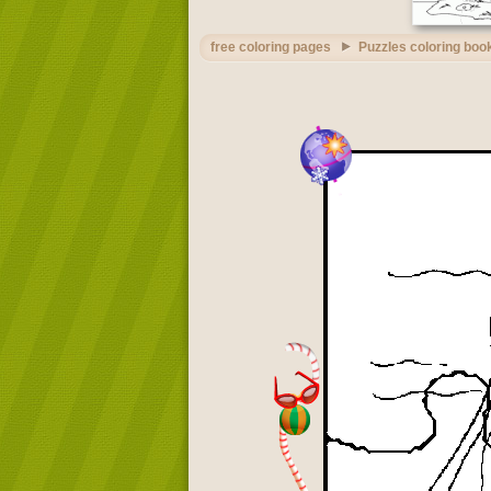
free coloring pages
Puzzles coloring boo