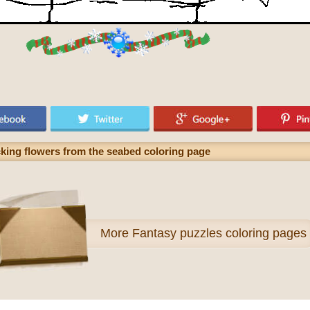
king flowers from the seabed coloring page
More
Fantasy puzzles coloring pages