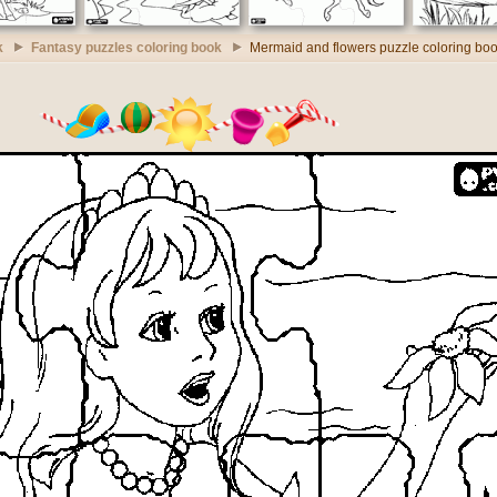
k
Fantasy puzzles coloring book
Mermaid and flowers puzzle coloring bo