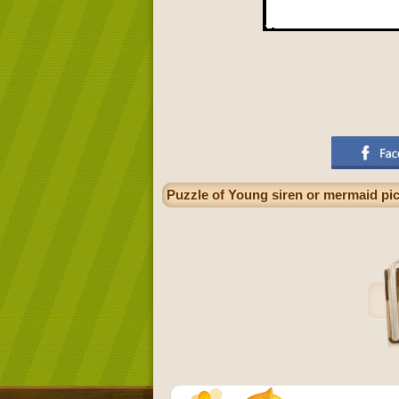
Puzzle of Young siren or mermaid pic