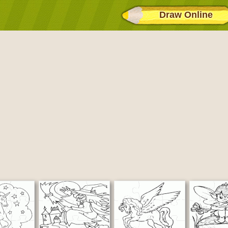
Draw Online