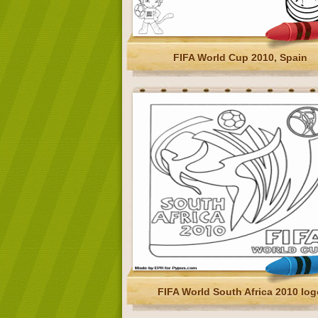
FIFA World Cup 2010, Spain
FIFA World South Africa 2010 log