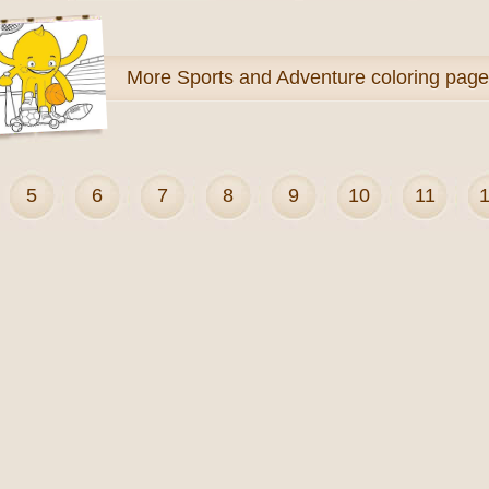
More
Sports and Adventure coloring pag
5
6
7
8
9
10
11