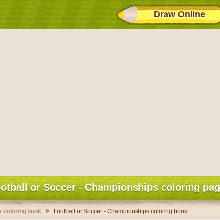
Draw Online
otball or Soccer - Championships coloring pa
 coloring book
Football or Soccer - Championships coloring book