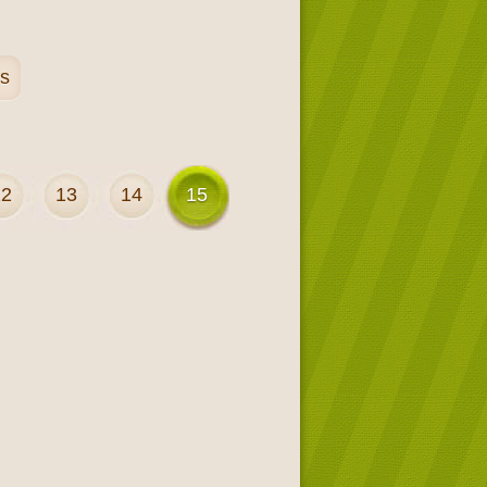
es
12
13
14
15