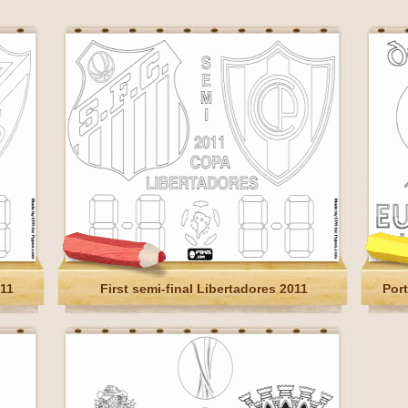
011
First semi-final Libertadores 2011
Por