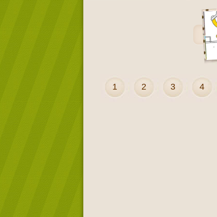
1
2
3
4