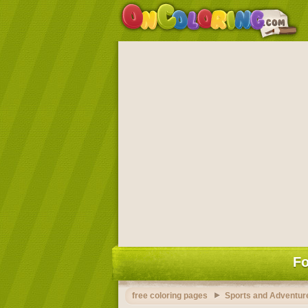
Fo
free coloring pages
Sports and Adventure