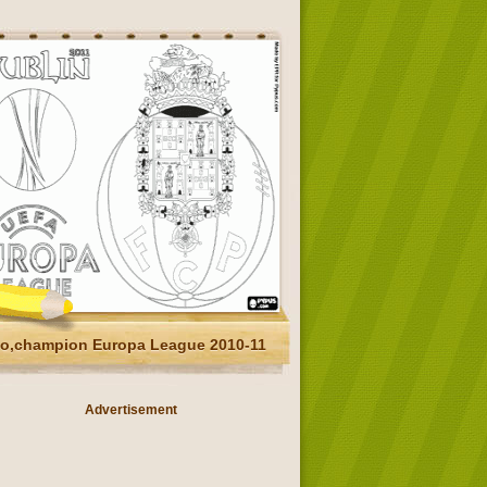
to,champion Europa League 2010-11
Advertisement