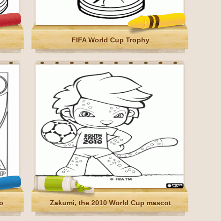
FIFA World Cup Trophy
o
Zakumi, the 2010 World Cup mascot