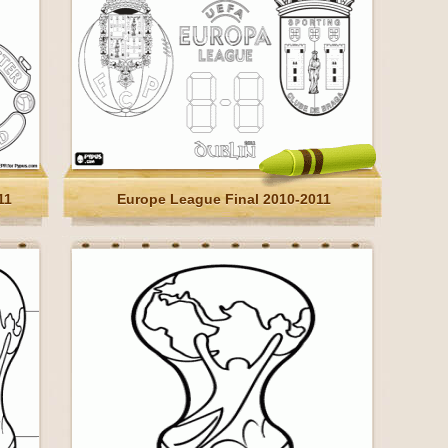
11
Europe League Final 2010-2011