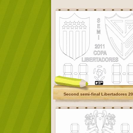
Second semi-final Libertadores 2