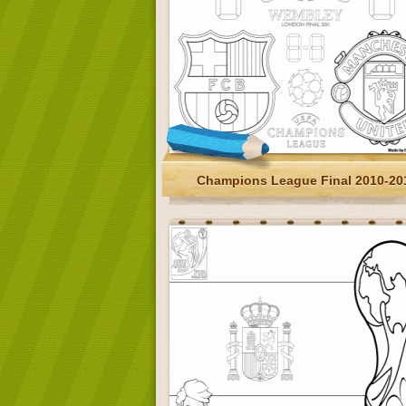
Champions League Final 2010-20