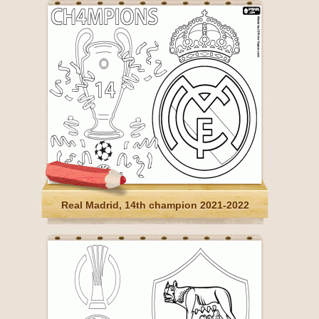
Real Madrid, 14th champion 2021-2022