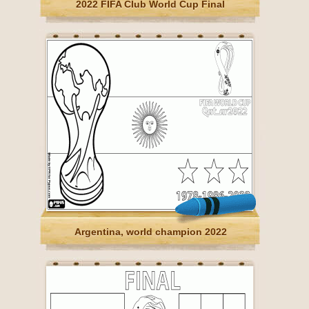
2022 FIFA Club World Cup Final
Argentina, world champion 2022