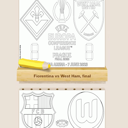
Fiorentina vs West Ham, final