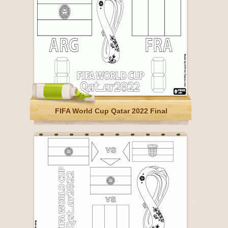
FIFA World Cup Qatar 2022 Final