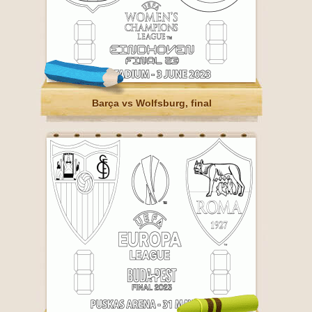
Barça vs Wolfsburg, final