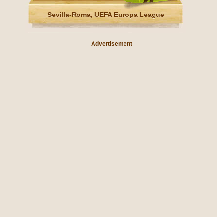
Sevilla-Roma, UEFA Europa League
Advertisement