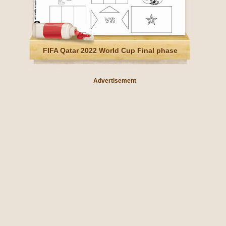
FIFA Qatar 2022 World Cup Final phase
Advertisement