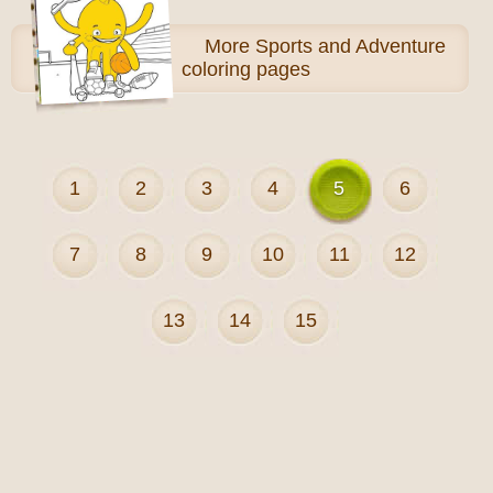
More
Sports and Adventure
coloring pages
1
2
3
4
5
6
7
8
9
10
11
12
13
14
15