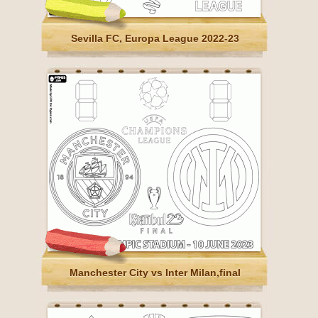
Sevilla FC, Europa League 2022-23
Manchester City vs Inter Milan,final