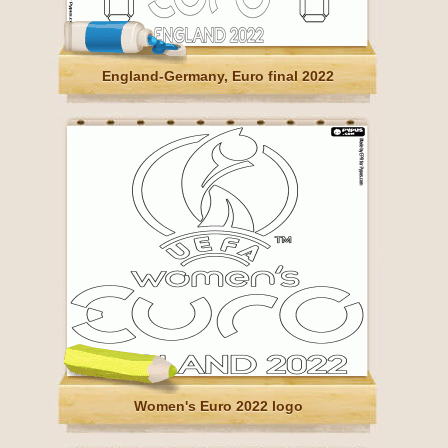
England-Germany, Euro final 2022
Women's Euro 2022 logo