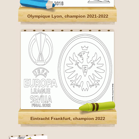
Olympique Lyon, champion 2021-2022
Eintracht Frankfurt, champion 2022