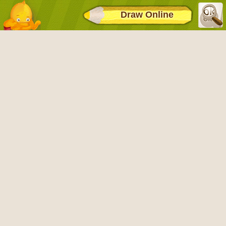
Draw Online