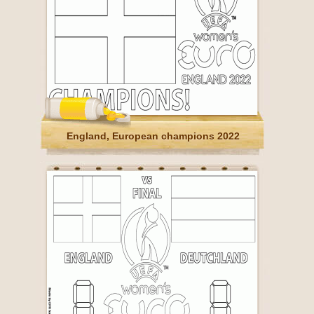
England, European champions 2022