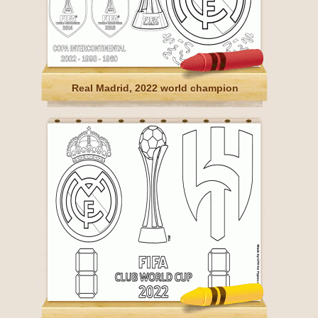
Real Madrid, 2022 world champion