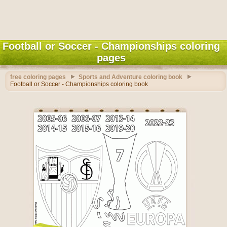
Football or Soccer - Championships coloring
pages
free coloring pages
Sports and Adventure coloring book
Football or Soccer - Championships coloring book