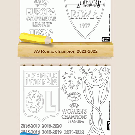
AS Roma, champion 2021-2022