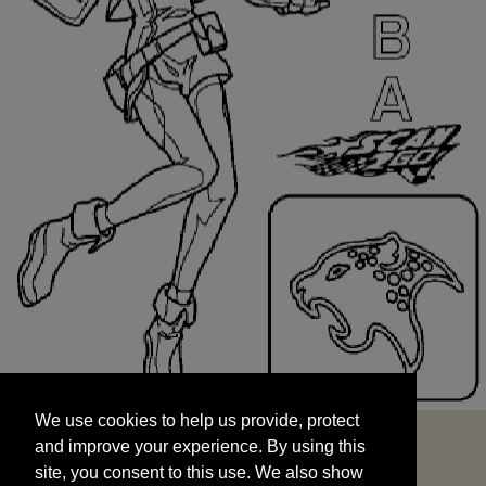
We use cookies to help us provide, protect
START
and improve your experience. By using this
We use cookies to help us provide, protect
site, you consent to this use. We also show
and improve your experience. By using this
targeted advertisements by sharing your data
site, you consent to this use. We also show