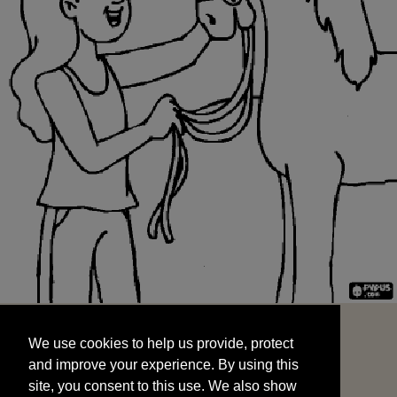
We use cookies to help us provide, protect
START
and improve your experience. By using this
We use cookies to help us provide, protect
site, you consent to this use. We also show
and improve your experience. By using this
targeted advertisements by sharing your data
site, you consent to this use. We also show