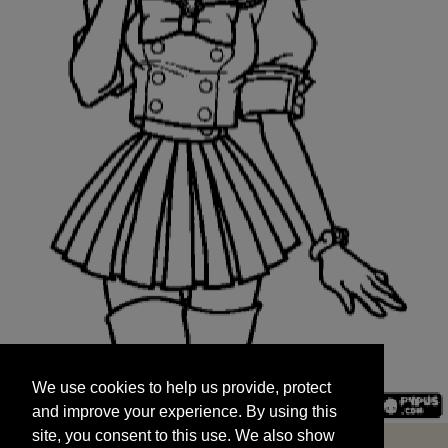
We use cookies to help us provide, protect
START
and improve your experience. By using this
We use cookies to help us provide, protect
site, you consent to this use. We also show
and improve your experience. By using this
targeted advertisements by sharing your data
site, you consent to this use. We also show