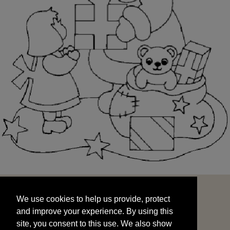
We use cookies to help us provide, protect
START
and improve your experience. By using this
We use cookies to help us provide, protect
site, you consent to this use. We also show
and improve your experience. By using this
targeted advertisements by sharing your data
site, you consent to this use. We also show