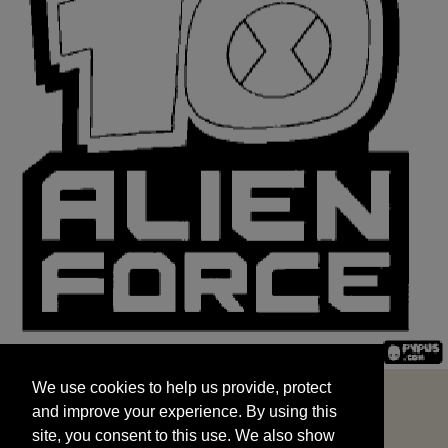
We use cookies to help us provide, protect
START
and improve your experience. By using this
We use cookies to help us provide, protect
site, you consent to this use. We also show
and improve your experience. By using this
targeted advertisements by sharing your data
site, you consent to this use. We also show