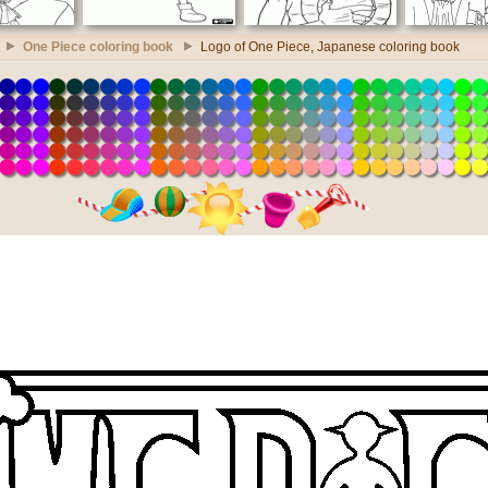
One Piece coloring book
Logo of One Piece, Japanese coloring book