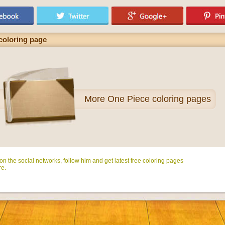
coloring page
More
One Piece coloring pages
n the social networks, follow him and get latest free coloring pages
e.