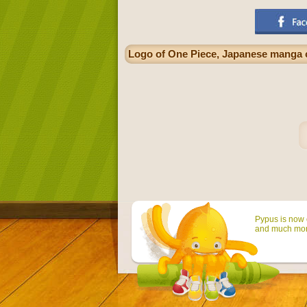
Logo of One Piece, Japanese manga 
Pypus is now o
and much mor