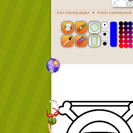
free coloring pages
Anime coloring book