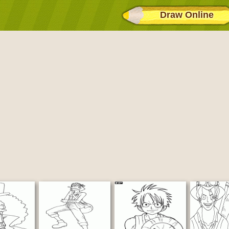
Draw Online