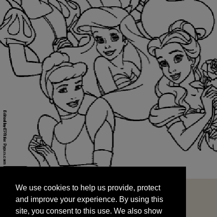
We use cookies to help us provide, protect
START
and improve your experience. By using this
We use cookies to help us provide, protect
site, you consent to this use. We also show
and improve your experience. By using this
targeted advertisements by sharing your data
site, you consent to this use. We also show