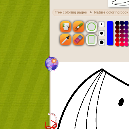
free coloring pages
Nature coloring book