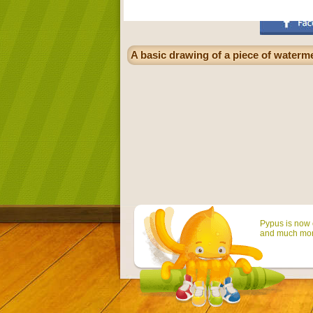
A basic drawing of a piece of waterme
Pypus is now o
and much mor