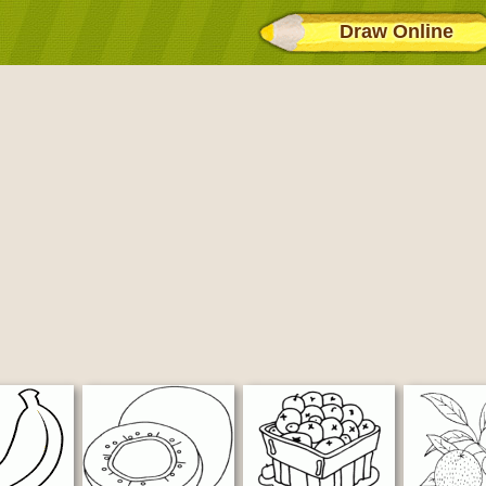
Draw Online