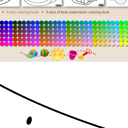
Fruits coloring book
A slice of fresh watermelon coloring book