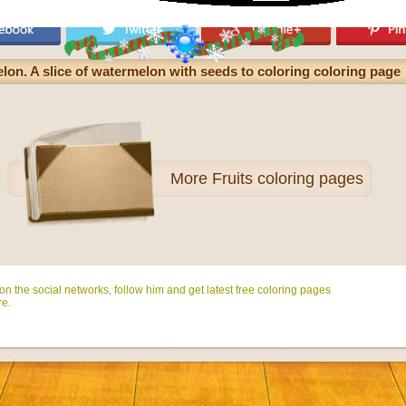
lon. A slice of watermelon with seeds to coloring coloring page
More
Fruits coloring pages
n the social networks, follow him and get latest free coloring pages
e.