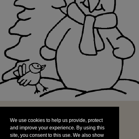
We use cookies to help us provide, protect
START
and improve your experience. By using this
We use cookies to help us provide, protect
site, you consent to this use. We also show
and improve your experience. By using this
targeted advertisements by sharing your data
site, you consent to this use. We also show