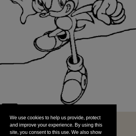
We use cookies to help us provide, protect
START
and improve your experience. By using this
We use cookies to help us provide, protect
site, you consent to this use. We also show
and improve your experience. By using this
targeted advertisements by sharing your data
site, you consent to this use. We also show