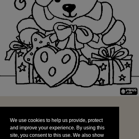
We use cookies to help us provide, protect
START
and improve your experience. By using this
We use cookies to help us provide, protect
site, you consent to this use. We also show
and improve your experience. By using this
targeted advertisements by sharing your data
site, you consent to this use. We also show