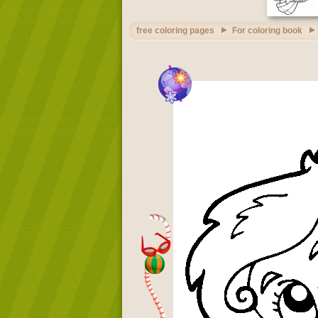
free coloring pages
For coloring book