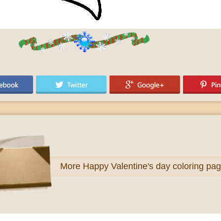
More
Happy Valentine's day coloring pa