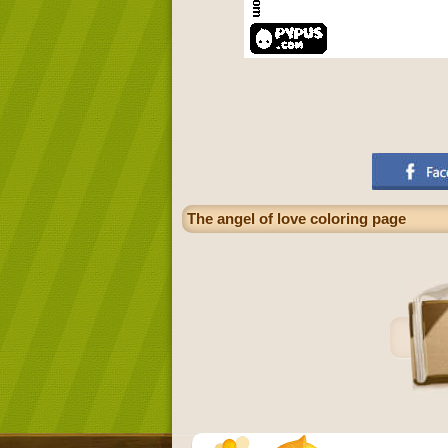
The angel of love coloring page