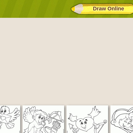
Draw Online