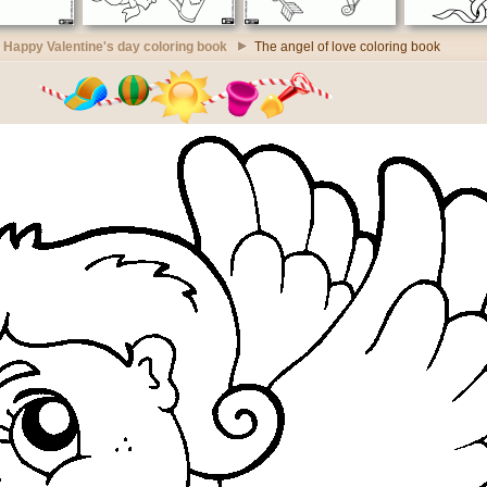
Happy Valentine's day coloring book
The angel of love coloring book