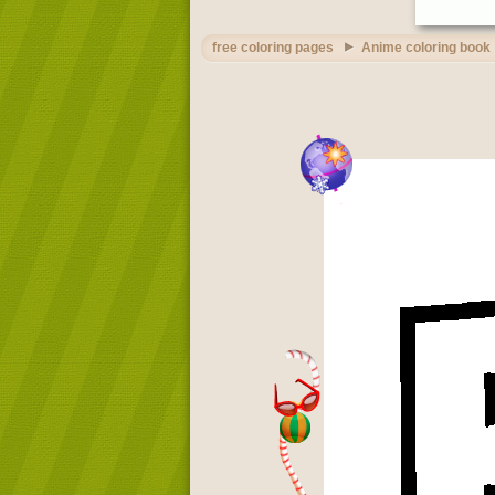
free coloring pages
Anime coloring book