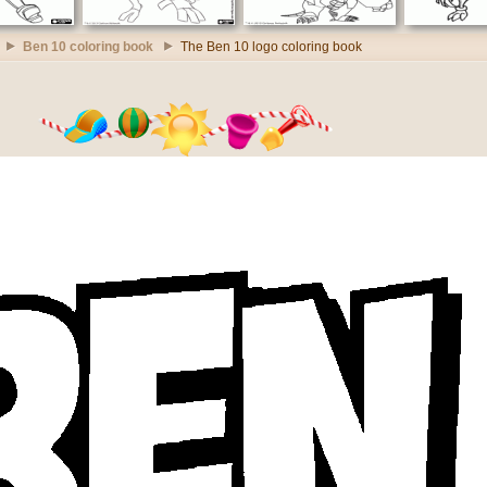
Ben 10 coloring book
The Ben 10 logo coloring book