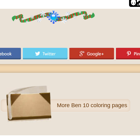
More
Ben 10 coloring pages