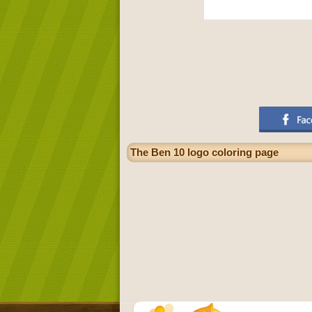
The Ben 10 logo coloring page