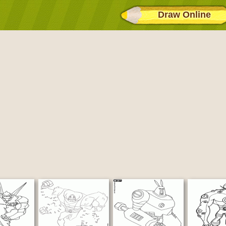
Draw Online