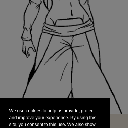
We use cookies to help us provide, protect
START
and improve your experience. By using this
We use cookies to help us provide, protect
site, you consent to this use. We also show
and improve your experience. By using this
targeted advertisements by sharing your data
site, you consent to this use. We also show